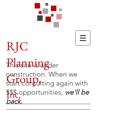
RJC
Planning
This site is under
construction. When we
Group,
start consulting again with
Inc.
$$$ opportunities,
we'll be
back.