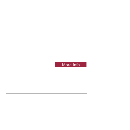
More Info